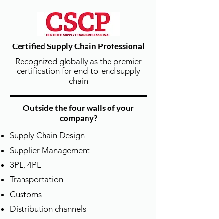
for all APICS courses, including CPIM,
CSCP, CLTD, CTSC, and TTT/LDI
instructor development and training
programs.
Certified Supply Chain Professional
Recognized globally as the premier
certification for end-to-end supply
chain
Outside the four walls of your
company?
原廠教材授課 | Official APICS
Supply Chain Design
Learning Materials
Supplier Management
所有課程均採用 APICS/ASCM 原版最新
教材與講師手冊，
3PL, 4PL
確保學員學習內容與國際接軌、符合最
Transportation
新業界標準。
Customs
All DTSCM APICS courses use the latest
Distribution channels
original APICS Learning System and