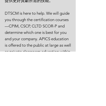
提供更好貢獻所需的技能。
Professional)
DTSCM is here to help. We will guide
you through the certification courses
—CPIM, CSCP, CLTD SCOR-P and
determine which one is best for you
and your company. APICS education
is offered to the public at large as well
as private classroom education within
a company.
德泰為您提供APICS全方位課程的協
助。
我們將引導您確定哪些課程最適合您
和貴公司，並輔導您完成認證課程 。
Many of our corporate clients
appreciate having members of the