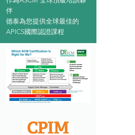
作為ASCM 全球頂級培訓夥
伴
​德泰為您提供全球最佳的
APICS國際認證課程
Why Choose DTSCM?
About DTSCM