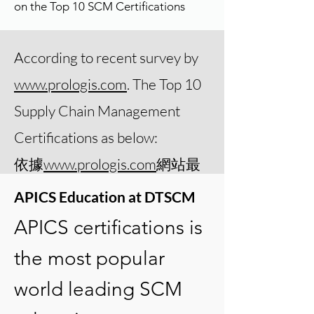
on the Top 10 SCM Certifications
According to recent survey by
www.prologis.com
. The Top 10
Supply Chain Management
Certifications as below:
​依據
www.prologis.com
網站最
近的調查，最受推薦的前10個
APICS Education at DTSCM
供應鏈相關專業認證之中，
APICS certifications is
APICS的四項主要認證均名列
the most popular
前茅。
world leading SCM
APICS CSCP
(Certified Supply