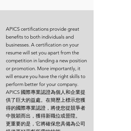
Professional in Supply
Management)
ISM CPSD
(Certified
APICS certifications provide great
Professional in Supplier
benefits to both individuals and
Diversity)
businesses. A certification on your
resume will set you apart from the
CSCMP SCPro
(Council of
competition in landing a new position
Supply Chain Management
or promotion. More importantly, it
Professionals)
will ensure you have the right skills to
perform better for your company.
SOLE CPL
(Certified
APICS 國際專業認證為個人和企業提
Professional Logistician)
供了巨大的益處。在簡歷上標示您獲
NCMA CPCM
(Certified
得的國際專業認證，將使您從競爭者
中脫穎而出，獲得新職位或晉陞。
Professional Contract Manager)
更重要的是，它將確保您具備為公司
PMI PMP
(Project Management