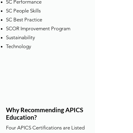
SC Performance
SC People Skills
SC Best Practice
SCOR Improvement Program
Sustainability
​Technology
Why Recommending APICS
Education?
Four APICS Certifications are Listed