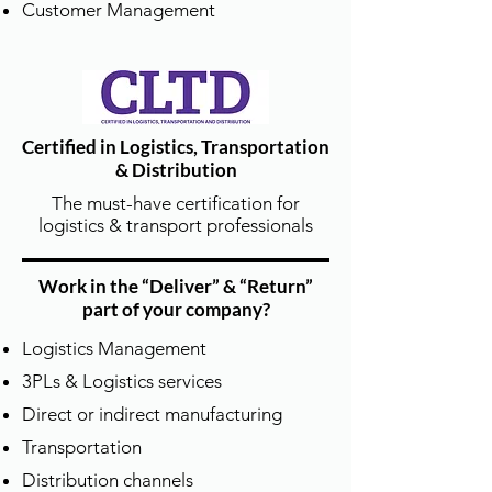
Instructor Kits.
Customer Management
Certified in Logistics, Transportation
& Distribution
The must-have certification for
頂尖講師陣容 | Best Trainers in the
logistics & transport professionals
Industry
我們與 APICS 官方認可授權的講師 IDP
Work in the “Deliver” & “Return”
Master Instructors 合作，
part of your company?
講師具備數十年供應鏈產業與教學實務
經驗，結合理論與實戰。
Logistics Management
DTSCM partners with APICS-recognized
3PLs & Logistics services
IDP Master Instructors with decades of
Direct or indirect manufacturing
supply chain experience.
Transportation
Distribution channels