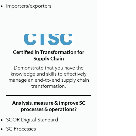
Importers/exporters
彈性學習模式 | Flexible Scheduling
& Learning Formats
Certified in Transformation for
Supply Chain
除了定期開設公開班，德泰也提供線上
課程和企業內訓專班，
Demonstrate that you have the
knowledge and skills to effectively
並可依企業需求量身定制到府訓練、混
manage an end-to-end supply chain
成式教學等多元方案。
transformation.
DTSCM offers public classes, online
training, and customized
on-site or blended learning programs
Analysis, measure & improve SC
processes & operations?
for corporate clients.
SCOR Digital Standard
SC Processes