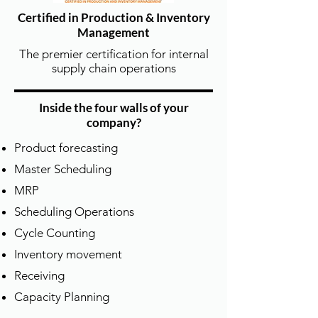
Certified in Production & Inventory
Management
The premier certification for internal
supply chain operations
Inside the four walls of your
company?
Product forecasting
全面課程涵蓋 | Full APICS Course
Master Scheduling
Offering
MRP
德泰為所有 APICS 培訓課程提供學習機
Scheduling Operations
會，包括：CPIM（生產與庫存管理）、
CSCP（供應鏈專業認證）、CLTD（物
Cycle Counting
流運輸與配送）、CTSC（供應鏈變革管
Inventory movement
理）及 TTT/LDI 講師訓練課程，我們也
Receiving
同時提供ASCM 全系列供應鏈單元課
程。
Capacity Planning
DTSCM provides training opportunities