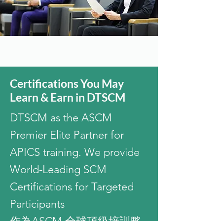
Certifications You May
Learn & Earn in DTSCM
DTSCM as the ASCM
Premier Elite Partner for
APICS training. We provide
World-Leading SCM
Certifications for Targeted
Participants