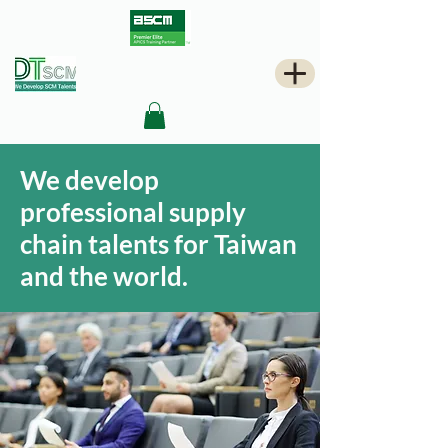
We develop
professional supply
chain talents for Taiwan
and the world.